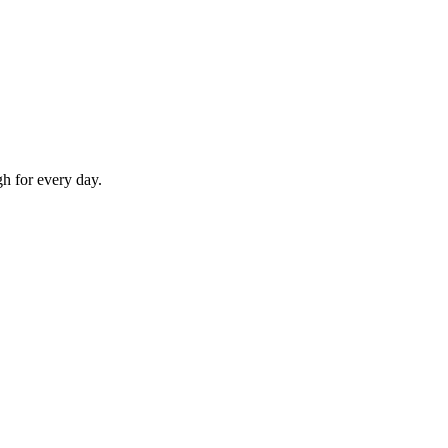
gh for every day.