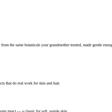
lt from the same botanicals your grandmother trusted, made gentle enou
ts that do real work for skin and hair.
ents intact — a classic for soft, supple skin.