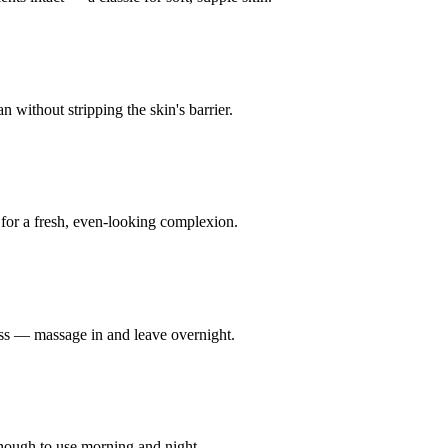
 without stripping the skin's barrier.
 for a fresh, even-looking complexion.
ness — massage in and leave overnight.
enough to use morning and night.