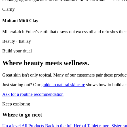
Clarify
Multani Mitti Clay
Mineral-rich Fuller's earth that draws out excess oil and refreshes the
Beauty · flat lay
Build your ritual
Where beauty meets wellness.
Great skin isn't only topical. Many of our customers pair these prod
Just starting out? Our
guide to natural skincare
shows how to build a s
Ask for a routine recommendation
Keep exploring
Where to go next
Up a level
All Products
Back to the full Herbal Tablet range.
Sister r