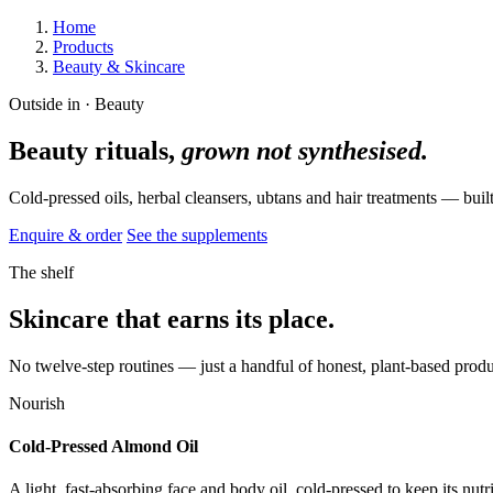
Home
Products
Beauty & Skincare
Outside in · Beauty
Beauty rituals,
grown not synthesised.
Cold-pressed oils, herbal cleansers, ubtans and hair treatments — bui
Enquire & order
See the supplements
The shelf
Skincare that earns its place.
No twelve-step routines — just a handful of honest, plant-based produc
Nourish
Cold-Pressed Almond Oil
A light, fast-absorbing face and body oil, cold-pressed to keep its nutri