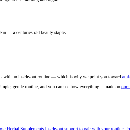
 skin — a centuries-old beauty staple.
ucts with an inside-out routine — which is why we point you toward
amla
imple, gentle routine, and you can see how everything is made on
our 
ange
Herbal Supplements
Inside-out support to pair with your routine.
Jo