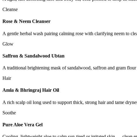
Cleanse
Rose & Neem Cleanser
A gentle herbal wash pairing calming rose with clarifying neem to clean
Glow
Saffron & Sandalwood Ubtan
A traditional brightening mask of sandalwood, saffron and gram flour
Hair
Amla & Bhringraj Hair Oil
A rich scalp oil long used to support thick, strong hair and tame dry
Soothe
Pure Aloe Vera Gel
Cooling, lightweight aloe to calm sun-tired or irritated skin — clean 