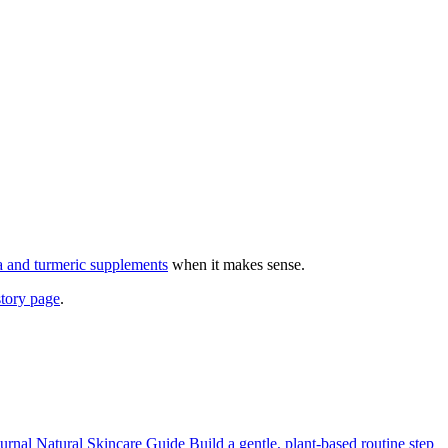
 and turmeric supplements
when it makes sense.
story page
.
urnal
Natural Skincare Guide
Build a gentle, plant-based routine step